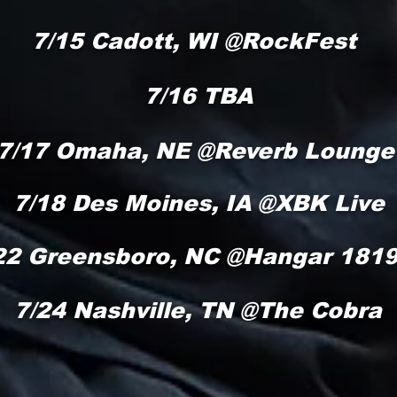
/15 Cadott, WI @RockFe
7/16 TBA
7/17 Omaha, NE @Reverb Lounge
7/18 Des Moines, IA @XBK Live
22 Greensboro, NC @Hangar 181
7/24 Nashville, TN @The Cobra