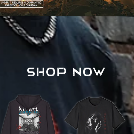
AVAILABLE NOW
SHOP NOW