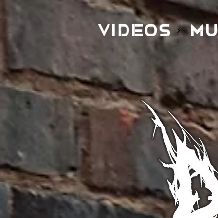
VIDEOS
MU