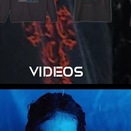
VIDEOS