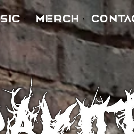
SIC
MERCH
CONTA