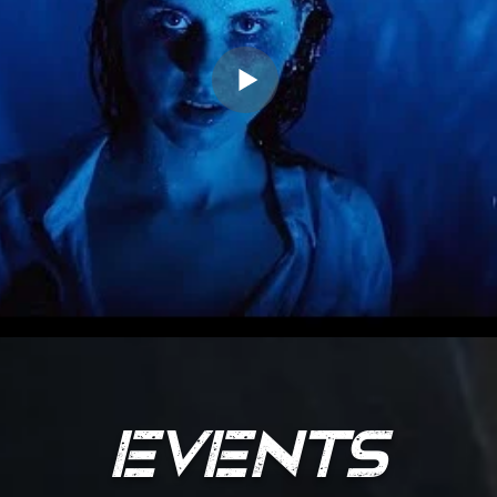
EVENT