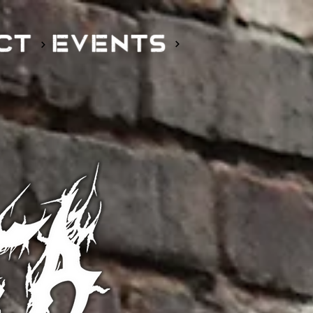
EVENTS
CT