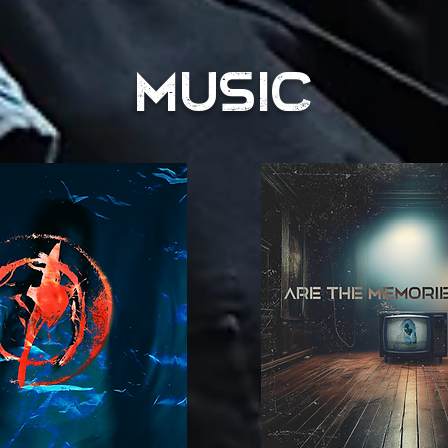
MUSIC